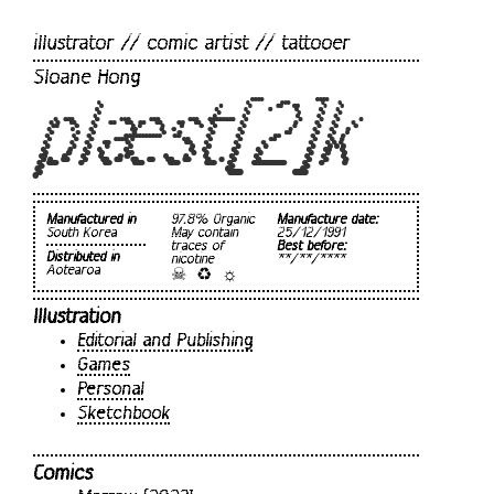
illustrator // comic artist // tattooer
Sloane Hong
plæst[2]k
Manufactured in
97.8% Organic
Manufacture date:
South Korea
May contain
25/12/1991
traces of
Best before:
Distributed in
nicotine
**/**/****
☠ ♻ ☼
Aotearoa
Illustration
Editorial and Publishing
Games
Personal
Sketchbook
Comics