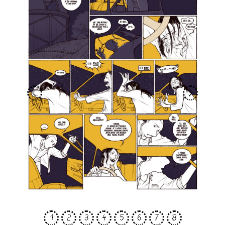
<
>
1
2
3
4
5
6
7
8