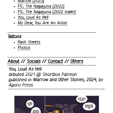
Marrow [2023]
FTL: The Nagarjuna [2022]
FTL: The Nagarjuna [2022 trailer]
You, Loud As Hell
My Dear, You Are An Artist
Tattoos
Flash Sheets
Photos
About
//
Socials
//
Contact
//
Others
You, Loud As Hell
debuted 2021 @ Shortbox Patreon
published in
Marrow and Other Stories, 2024,
by
Āporo Press